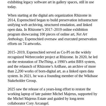
exhibiting legacy software art in gallery spaces, still in use
today.
When starting at the digital arts organization Rhizome in
2014, Espenschied began to build preservation infrastructure
unifying web archiving, structured emulation, and linked
open data. In Rhizome’s 2017–2019 online exhibition
program showcasing 100 pieces of online art,
Net Art
Anthology
, Espenschied oversaw and executed preservation
efforts on 74 artworks.
2015–2019, Espenschied served as Co-PI on the widely
recognized Webrecorder project at Rhizome. In 2020, he led
on the restoration of
TheThing
, a 1990’s artist BBS system,
and the relaunch of Rhizome’s ArtBase, an archive of
more
than
2,200
works of born-digital art, as a linked open data
system. In 2021, he was a founding member of the Wikibase
Stakeholder Group.
2025 saw the release of a years-long effort to restore the
working laptop of late painter Michel Majerus, supported by
the Michel Majerus Estate and guided by long-term
collaborator Cory Arcangel.