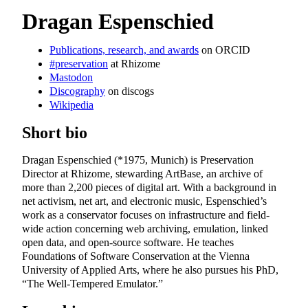
Dragan Espenschied
Publications, research, and awards
on ORCID
#preservation
at Rhizome
Mastodon
Discography
on discogs
Wikipedia
Short bio
Dragan Espenschied (*1975, Munich) is Preservation
Director at Rhizome, stewarding ArtBase, an archive of
more than
2,200
pieces of digital art. With a background in
net activism, net art, and electronic music, Espenschied’s
work as a conservator focuses on infrastructure and field-
wide action concerning web archiving, emulation, linked
open data, and open-source software. He teaches
Foundations of Software Conservation at the Vienna
University of Applied Arts, where he also pursues his PhD,
“The Well-Tempered Emulator.”