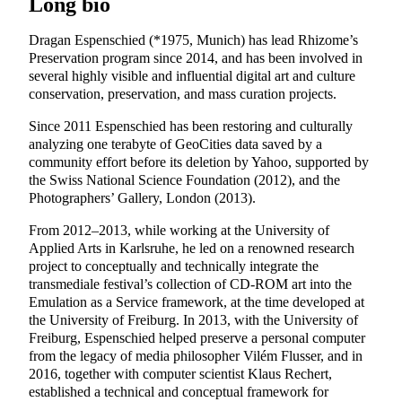
Long bio
Dragan Espenschied (*1975, Munich) has lead Rhizome’s
Preservation program since 2014, and has been involved in
several highly visible and influential digital art and culture
conservation, preservation, and mass curation projects.
Since 2011 Espenschied has been restoring and culturally
analyzing one terabyte of GeoCities data saved by a
community effort before its deletion by Yahoo, supported by
the Swiss National Science Foundation (2012), and the
Photographers’ Gallery, London (2013).
From 2012–2013, while working at the University of
Applied Arts in Karlsruhe, he led on a renowned research
project to conceptually and technically integrate the
transmediale festival’s collection of CD-ROM art into the
Emulation as a Service framework, at the time developed at
the University of Freiburg. In 2013, with the University of
Freiburg, Espenschied helped preserve a personal computer
from the legacy of media philosopher Vilém Flusser, and in
2016, together with computer scientist Klaus Rechert,
established a technical and conceptual framework for