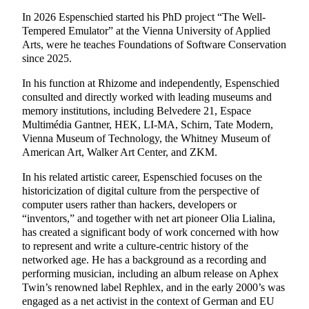
In 2026 Espenschied started his PhD project “The Well-
Tempered Emulator” at the Vienna University of Applied
Arts, were he teaches Foundations of Software Conservation
since 2025.
In his function at Rhizome and independently, Espenschied
consulted and directly worked with leading museums and
memory institutions, including Belvedere 21, Espace
Multimédia Gantner, HEK, LI-MA, Schirn, Tate Modern,
Vienna Museum of Technology, the Whitney Museum of
American Art, Walker Art Center, and ZKM.
In his related artistic career, Espenschied focuses on the
historicization of digital culture from the perspective of
computer users rather than hackers, developers or
“inventors,” and together with net art pioneer Olia Lialina,
has created a significant body of work concerned with how
to represent and write a culture-centric history of the
networked age. He has a background as a recording and
performing musician, including an album release on Aphex
Twin’s renowned label Rephlex, and in the early 2000’s was
engaged as a net activist in the context of German and EU